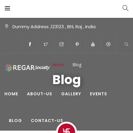
Dummy Address ,123123 , Bhl, Raj , India
Home
Blog
Blog
HOME
ABOUT-US
GALLERY
EVENTS
BLOG
CONTACT-US